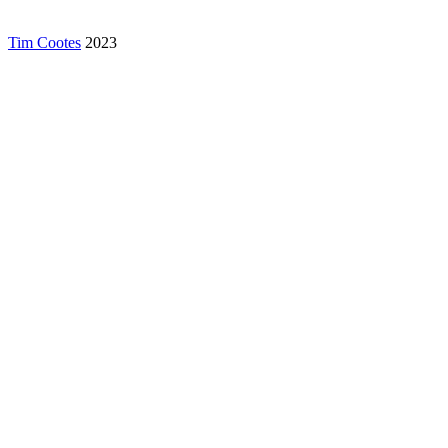
Tim Cootes
2023