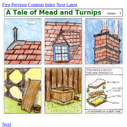
First
Previous
Contents
Index
Next
Latest
Next