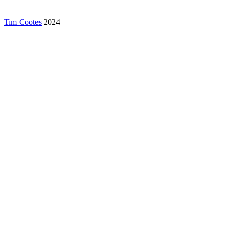
Tim Cootes
2024