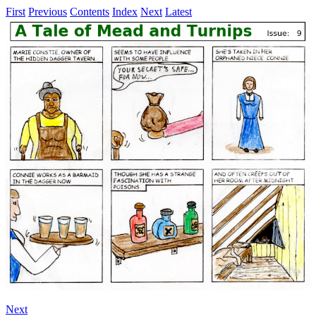
First
Previous
Contents
Index
Next
Latest
Next