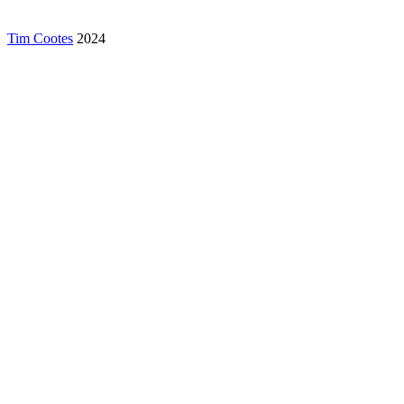
Tim Cootes
2024