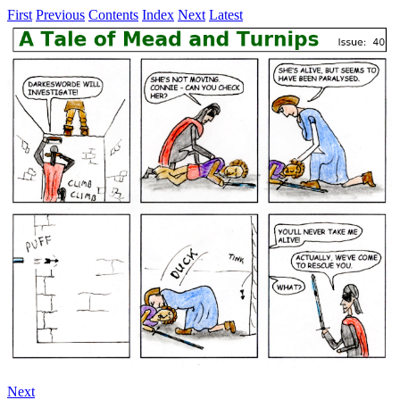
First
Previous
Contents
Index
Next
Latest
Next