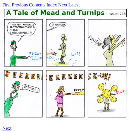
First
Previous
Contents
Index
Next
Latest
Next