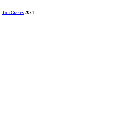
Tim Cootes
2024