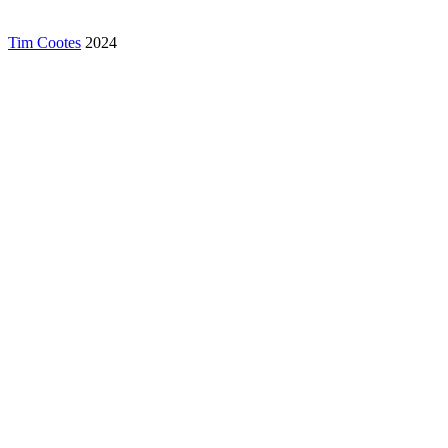
Tim Cootes
2024