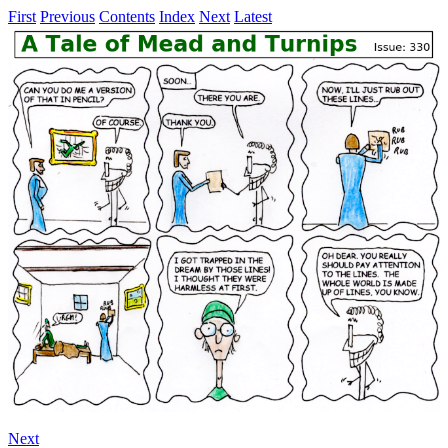
First
Previous
Contents
Index
Next
Latest
Next