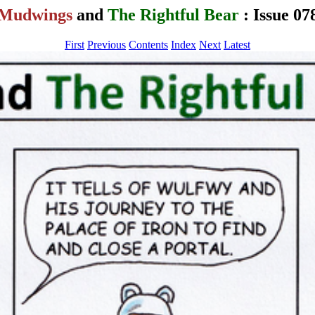
Mudwings
and
The Rightful Bear
: Issue 07
First
Previous
Contents
Index
Next
Latest