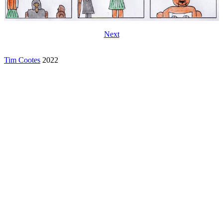
Next
Tim Cootes
2022