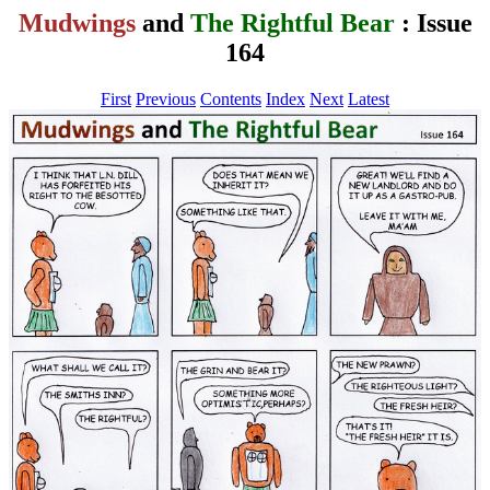
Mudwings
and
The Rightful Bear
: Issue
164
First
Previous
Contents
Index
Next
Latest