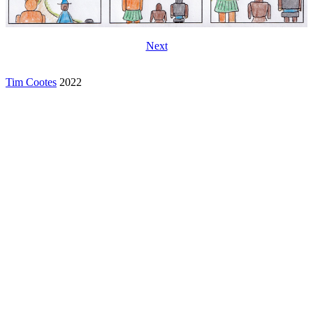
Next
Tim Cootes
2022