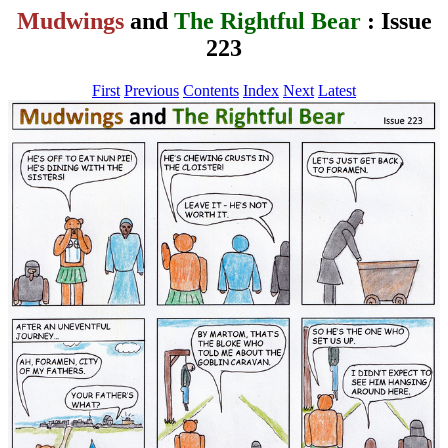
Mudwings
and
The Rightful Bear
: Issue
223
First
Previous
Contents
Index
Next
Latest