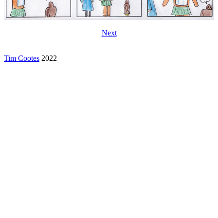
Next
Tim Cootes
2022