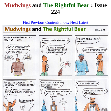
Mudwings
and
The Rightful Bear
: Issue
224
First
Previous
Contents
Index
Next
Latest