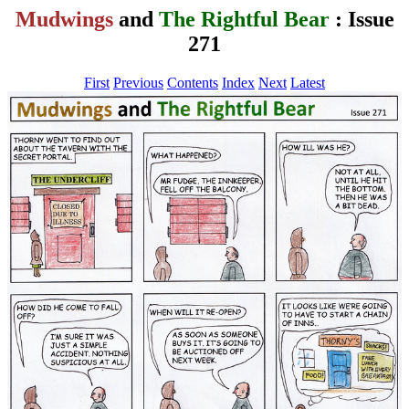
Mudwings
and
The Rightful Bear
: Issue
271
First
Previous
Contents
Index
Next
Latest