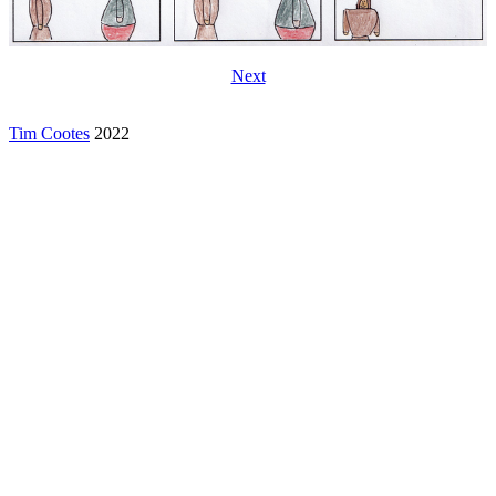
Next
Tim Cootes
2022