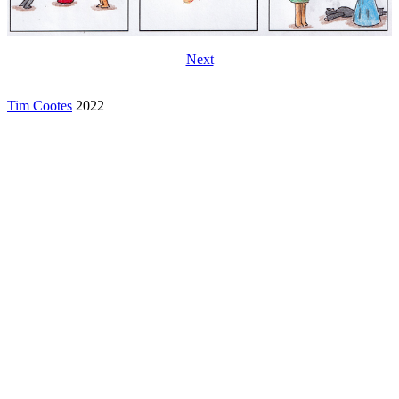
Next
Tim Cootes
2022