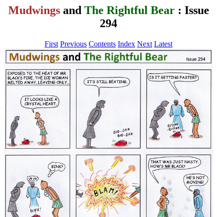
Mudwings
and
The Rightful Bear
: Issue
294
First
Previous
Contents
Index
Next
Latest