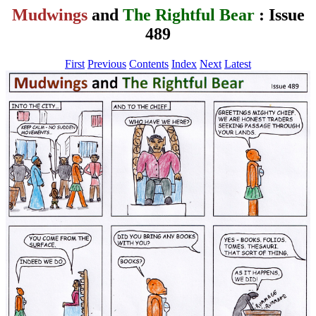
Mudwings
and
The Rightful Bear
: Issue
489
First
Previous
Contents
Index
Next
Latest