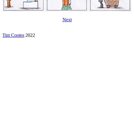
Next
Tim Cootes
2022