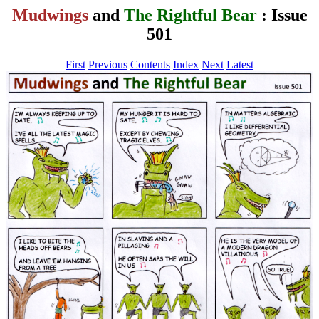
Mudwings
and
The Rightful Bear
: Issue
501
First
Previous
Contents
Index
Next
Latest