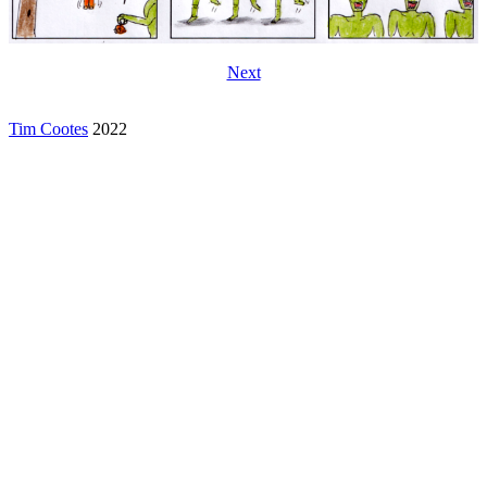
Next
Tim Cootes
2022