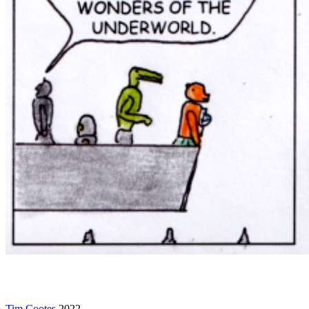
Tim Cootes
2022