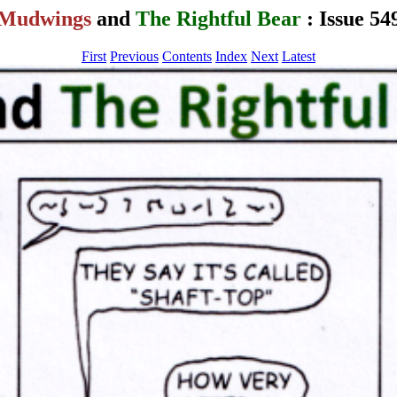
Mudwings
and
The Rightful Bear
: Issue 54
First
Previous
Contents
Index
Next
Latest