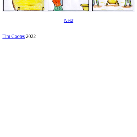
Next
Tim Cootes
2022