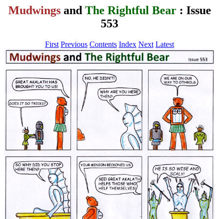
Mudwings
and
The Rightful Bear
: Issue
553
First
Previous
Contents
Index
Next
Latest