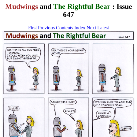
Mudwings
and
The Rightful Bear
: Issue
647
First
Previous
Contents
Index
Next
Latest