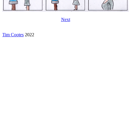
Next
Tim Cootes
2022